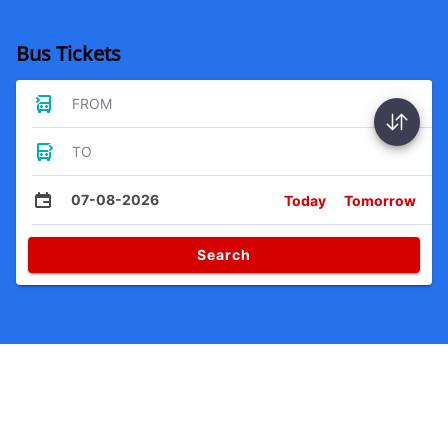
Bus Tickets
FROM
TO
07-08-2026
Today
Tomorrow
Search