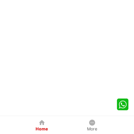
Home
More