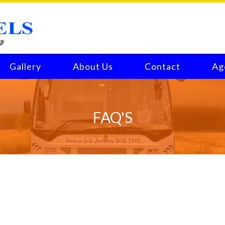
Gallery
About Us
Contact
Ag
FAQ'S