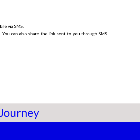
bile via SMS.
k. You can also share the link sent to you through SMS.
 Journey