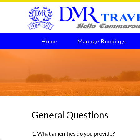
Home
Manage Bookings
General Questions
1. What amenities do you provide?