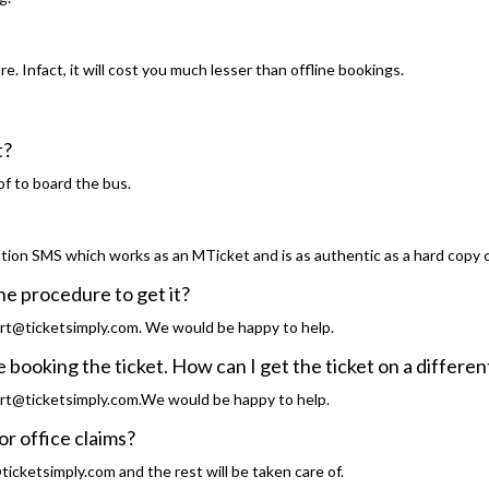
. Infact, it will cost you much lesser than offline bookings.
t?
of to board the bus.
tion SMS which works as an MTicket and is as authentic as a hard copy o
the procedure to get it?
rt@ticketsimply.com. We would be happy to help.
 booking the ticket. How can I get the ticket on a differe
rt@ticketsimply.com.We would be happy to help.
or office claims?
icketsimply.com and the rest will be taken care of.