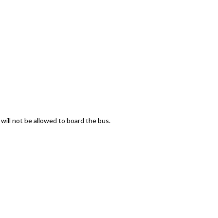
 will not be allowed to board the bus.