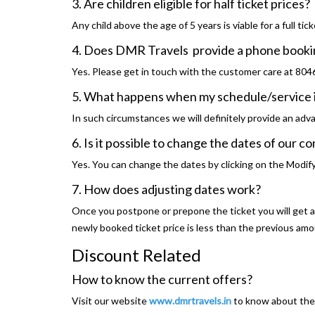
3. Are children eligible for half ticket prices?
Any child above the age of 5 years is viable for a full tick
4. Does DMR Travels provide a phone booki
Yes. Please get in touch with the customer care at 80
5. What happens when my schedule/service i
In such circumstances we will definitely provide an adv
6. Is it possible to change the dates of our c
Yes. You can change the dates by clicking on the Modif
7. How does adjusting dates work?
Once you postpone or prepone the ticket you will get a f
newly booked ticket price is less than the previous am
Discount Related
How to know the current offers?
Visit our website
www.dmrtravels.in
to know about the 