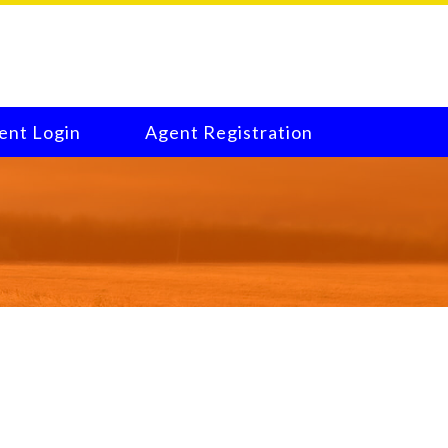
ent Login
Agent Registration