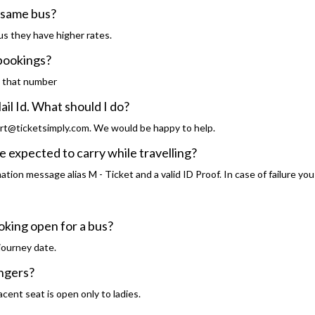
e same bus?
s they have higher rates.
 bookings?
o that number
ail Id. What should I do?
rt@ticketsimply.com. We would be happy to help.
expected to carry while travelling?
tion message alias M - Ticket and a valid ID Proof. In case of failure you
oking open for a bus?
journey date.
engers?
cent seat is open only to ladies.