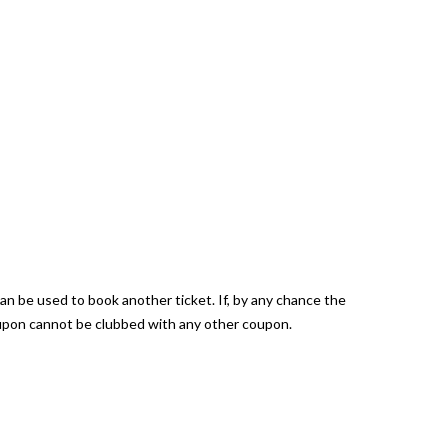
can be used to book another ticket. If, by any chance the
coupon cannot be clubbed with any other coupon.