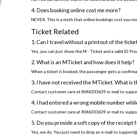
4. Does booking online cost me more?
NEVER. This is a myth that online bookings cost you more
Ticket Related
1. Can I travel without a printout of the ticke
Yes, you can just show the M - Ticket and a valid ID Pro
2. What is an MTicket and how does it help?
When a ticket is booked, the passenger gets a confirma
3. I have not received the MTicket. What is 
Contact customer care at 8046333639 or mail to suppo
4. I had entered a wrong mobile number while
Contact customer care at 8046333639 or mail to suppo
5. Do you provide a soft copy of the receipt f
Yes, we do. You just need to drop an e-mail to support@t