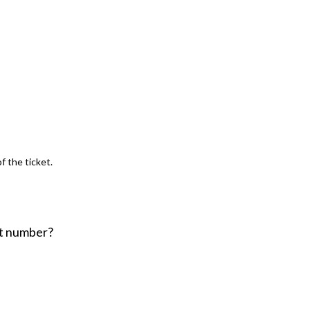
f the ticket.
nt number?