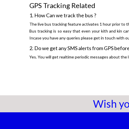
GPS Tracking Related
1. How Can we track the bus ?
The live bus tracking feature activates 1 hour prior to t
Bus tracking is so easy that even your kith and kin ca
Incase you have any queries please get in touch with 
2. Do we get any SMS alerts from GPS before
Yes. You will get realtime periodic messages about the l
Wish yo