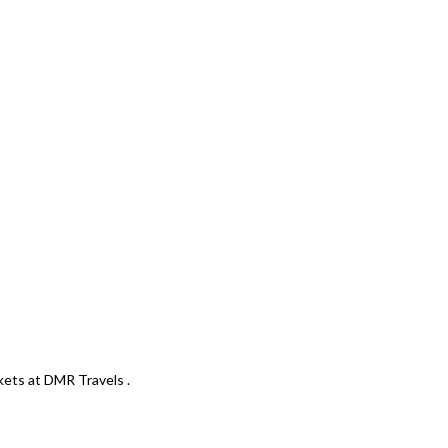
kets at DMR Travels .