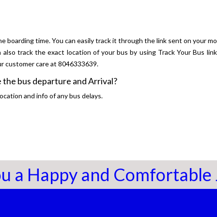
he boarding time. You can easily track it through the link sent on your mo
n also track the exact location of your bus by using Track Your Bus lin
our customer care at 8046333639.
 the bus departure and Arrival?
ocation and info of any bus delays.
u a Happy and Comfortable