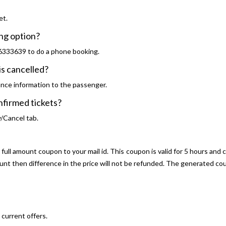
et.
ng option?
46333639 to do a phone booking.
s cancelled?
ance information to the passenger.
onfirmed tickets?
y/Cancel tab.
ull amount coupon to your mail id. This coupon is valid for 5 hours and 
ount then difference in the price will not be refunded. The generated 
current offers.