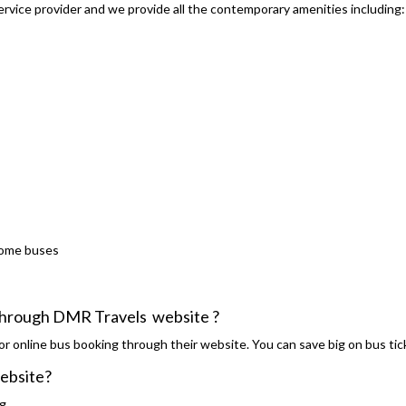
rvice provider and we provide all the contemporary amenities including:
some buses
s through DMR Travels website ?
r online bus booking through their website. You can save big on bus tic
website?
g.