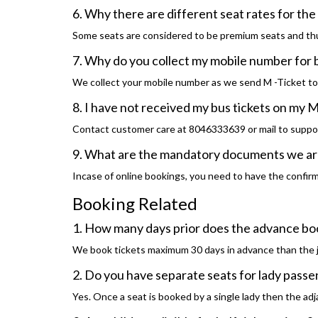
6. Why there are different seat rates for th
Some seats are considered to be premium seats and thu
7. Why do you collect my mobile number for
We collect your mobile number as we send M -Ticket t
8. I have not received my bus tickets on my M
Contact customer care at 8046333639 or mail to suppo
9. What are the mandatory documents we are 
Incase of online bookings, you need to have the confirma
Booking Related
1. How many days prior does the advance bo
We book tickets maximum 30 days in advance than the 
2. Do you have separate seats for lady pass
Yes. Once a seat is booked by a single lady then the adja