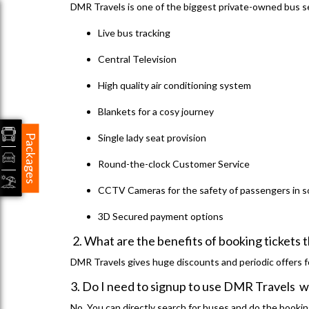
DMR Travels is one of the biggest private-owned bus se
Live bus tracking
Central Television
High quality air conditioning system
Blankets for a cosy journey
Single lady seat provision
Packages
Round-the-clock Customer Service
CCTV Cameras for the safety of passengers in 
3D Secured payment options
2. What are the benefits of booking ticket
DMR Travels gives huge discounts and periodic offers fo
3. Do I need to signup to use DMR Travels 
No. You can directly search for buses and do the bookin